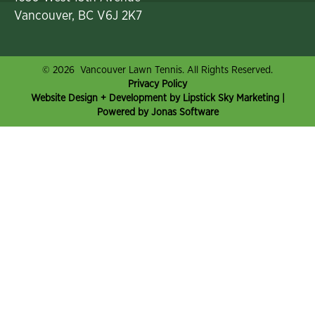
Vancouver, BC V6J 2K7
© 2026 Vancouver Lawn Tennis. All Rights Reserved.
Privacy Policy
Website Design + Development by Lipstick Sky Marketing
|
Powered by Jonas Software