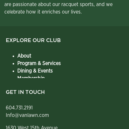
are passionate about our racquet sports, and we
celebrate how it enriches our lives.
EXPLORE OUR CLUB
About
Program & Services
Dining & Events
Membership
Contact
GET IN TOUCH
604.731.2191
Info@vanlawn.com
1630 West 15th Avenue