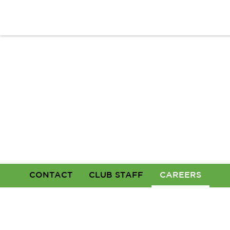
CONTACT
CLUB STAFF
CAREERS