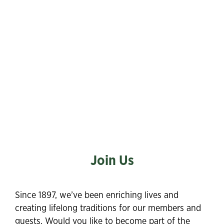
Join Us
Since 1897, we’ve been enriching lives and
creating lifelong traditions for our members and
guests. Would you like to become part of the