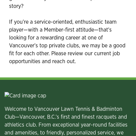
story?
If you’re a service-oriented, enthusiastic team
player—with a Member-first attitude—that’s
looking for a rewarding career at one of
Vancouver’s top private clubs, we may be a good
fit for each other. Please review our current job
opportunities and reach out.
Welcome to Vancouver Lawn Tennis & Badminton
Club—Vancouver, B.C.’s first and finest racquets and
athletics club. From exceptional year-round facilities
and amenities, to friendly, personalized service, we