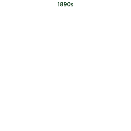
1890s
1897
The Vancouver Lawn Tennis Club was formed, with
courts in the West End.
Advertisement for men’s fashionable tennis attire