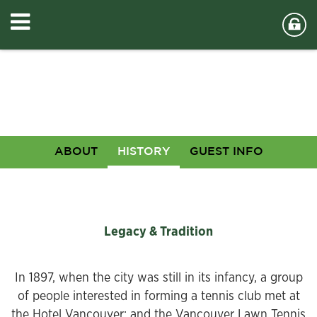
ABOUT
HISTORY
GUEST INFO
Legacy & Tradition
In 1897, when the city was still in its infancy, a group
of people interested in forming a tennis club met at
the Hotel Vancouver; and the Vancouver Lawn Tennis