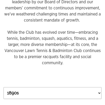
leadership by our Board of Directors and our
members’ commitment to continuous improvement,
we’ve weathered challenging times and maintained a
consistent mandate of growth.
While the Club has evolved over time—embracing
tennis, badminton, squash, aquatics, fitness, and a
larger, more diverse membership—at its core, the
Vancouver Lawn Tennis & Badminton Club continues
to be a premier racquets facility and social
community.