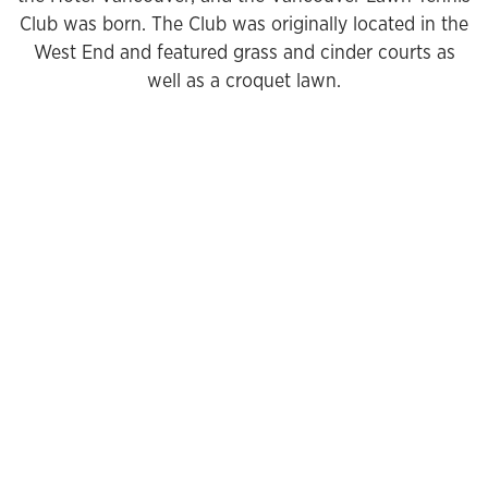
Club was born. The Club was originally located in the
West End and featured grass and cinder courts as
well as a croquet lawn.