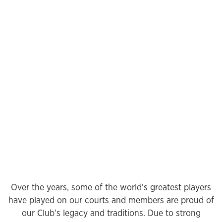
Over the years, some of the world’s greatest players
have played on our courts and members are proud of
our Club’s legacy and traditions. Due to strong