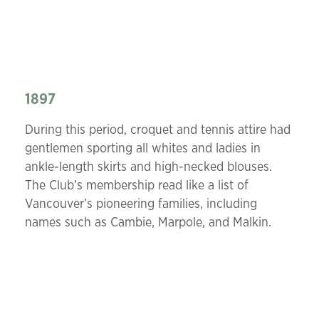
1897
During this period, croquet and tennis attire had
gentlemen sporting all whites and ladies in
ankle-length skirts and high-necked blouses.
The Club’s membership read like a list of
Vancouver’s pioneering families, including
names such as Cambie, Marpole, and Malkin.