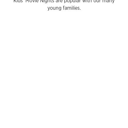
Kids' Movie Nights are popular with our many
young families.