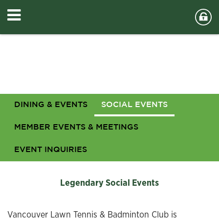
DINING & EVENTS
SOCIAL EVENTS
MEMBER EVENTS & MEETINGS
EVENT INQUIRIES
Legendary Social Events
Vancouver Lawn Tennis & Badminton Club is