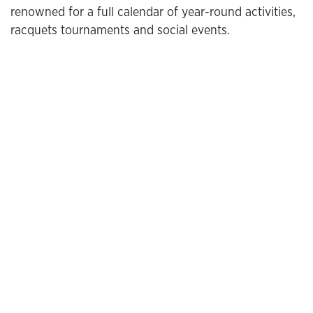
renowned for a full calendar of year-round activities,
racquets tournaments and social events.