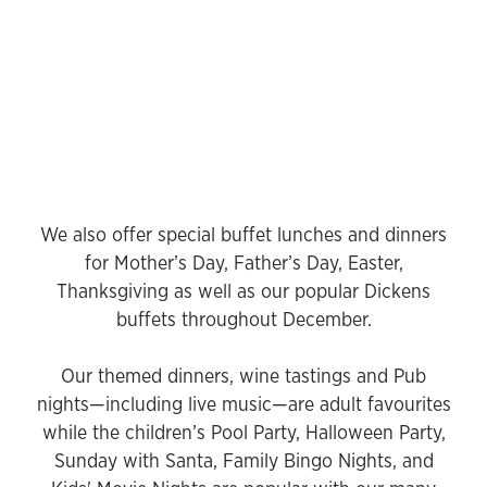
We also offer special buffet lunches and dinners
for Mother’s Day, Father’s Day, Easter,
Thanksgiving as well as our popular Dickens
buffets throughout December.
Our themed dinners, wine tastings and Pub
nights—including live music—are adult favourites
while the children’s Pool Party, Halloween Party,
Sunday with Santa, Family Bingo Nights, and