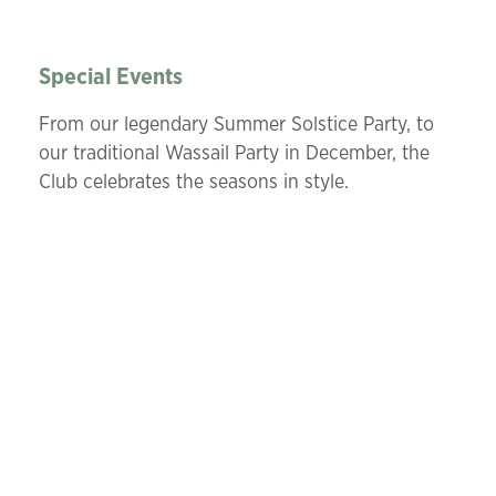
Special Events
From our legendary Summer Solstice Party, to
our traditional Wassail Party in December, the
Club celebrates the seasons in style.