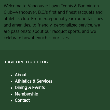
Welcome to Vancouver Lawn Tennis & Badminton
Club—Vancouver, B.C.’s first and finest racquets and
athletics club. From exceptional year-round facilities
and amenities, to friendly, personalized service, we
are passionate about our racquet sports, and we
celebrate how it enriches our lives.
EXPLORE OUR CLUB
About
Athletics & Services
Dining & Events
Membership
Contact