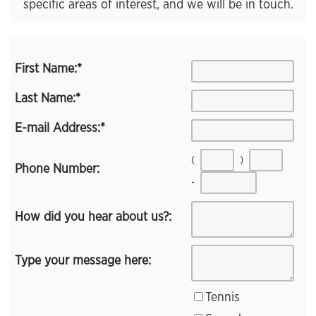
specific areas of interest, and we will be in touch.
First Name:
*
Last Name:
*
E-mail Address:
*
(
)
Phone Number:
-
How did you hear about us?:
Type your message here:
Tennis