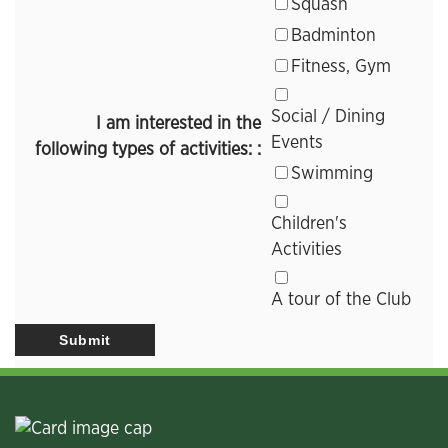
Squash
Badminton
Fitness, Gym
Social / Dining
I am interested in the
Events
following types of activities: :
Swimming
Children's
Activities
A tour of the Club