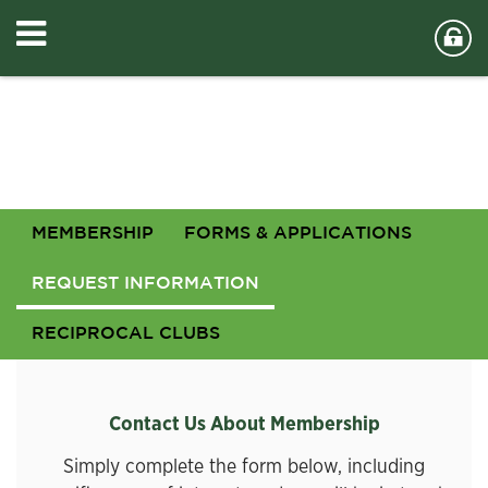
MEMBERSHIP
FORMS & APPLICATIONS
REQUEST INFORMATION
RECIPROCAL CLUBS
Contact Us About Membership
Simply complete the form below, including