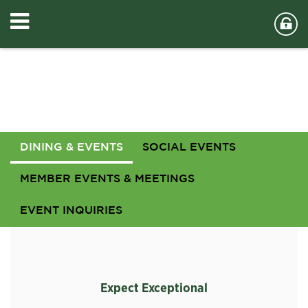
DINING & EVENTS
SOCIAL EVENTS
MEMBER EVENTS & MEETINGS
EVENT INQUIRIES
Expect Exceptional