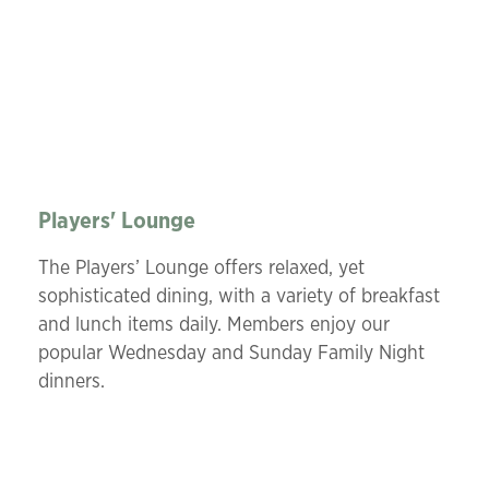
Players' Lounge
The Players’ Lounge offers relaxed, yet
sophisticated dining, with a variety of breakfast
and lunch items daily. Members enjoy our
popular Wednesday and Sunday Family Night
dinners.