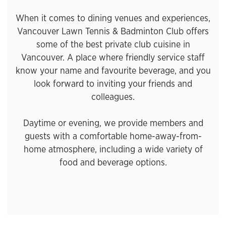
When it comes to dining venues and experiences,
Vancouver Lawn Tennis & Badminton Club offers
some of the best private club cuisine in
Vancouver. A place where friendly service staff
know your name and favourite beverage, and you
look forward to inviting your friends and
colleagues.
Daytime or evening, we provide members and
guests with a comfortable home-away-from-
home atmosphere, including a wide variety of
food and beverage options.