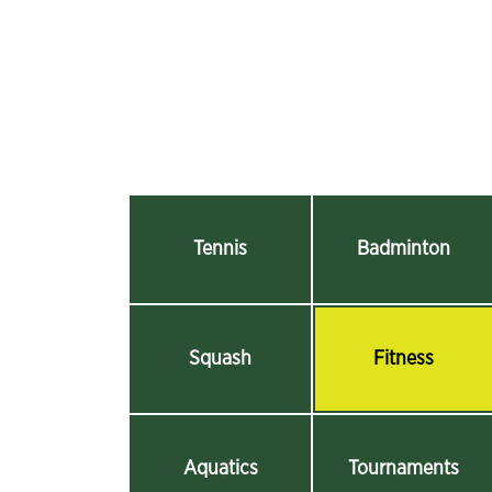
Tennis
Badminton
Squash
Fitness
Aquatics
Tournaments