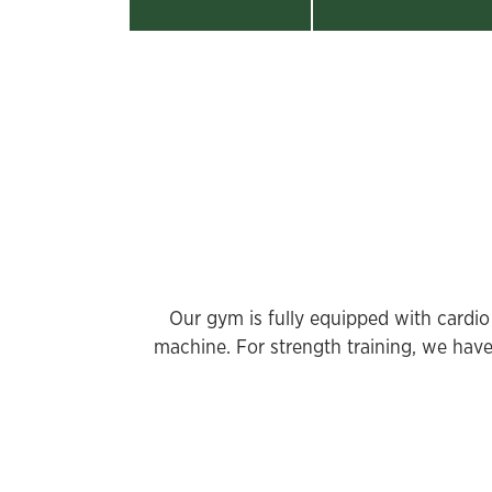
Our gym is fully equipped with cardio 
machine. For strength training, we have 