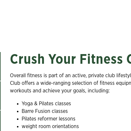
Crush Your Fitness 
Overall fitness is part of an active, private club lif
Club offers a wide-ranging selection of fitness equi
workouts and achieve your goals, including:
Yoga & Pilates classes
Barre Fusion classes
Pilates reformer lessons
weight room orientations