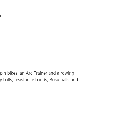
)
spin bikes, an Arc Trainer and a rowing
y balls, resistance bands, Bosu balls and