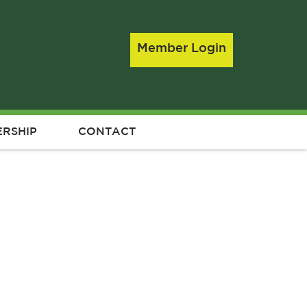
Member Login
RSHIP
CONTACT