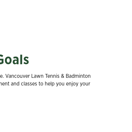
Goals
estyle. Vancouver Lawn Tennis & Badminton
pment and classes to help you enjoy your