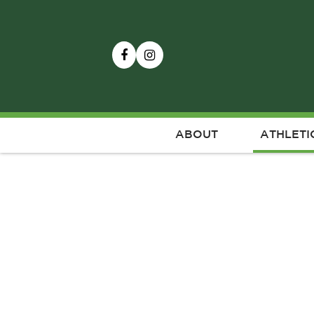
ABOUT
ATHLETI