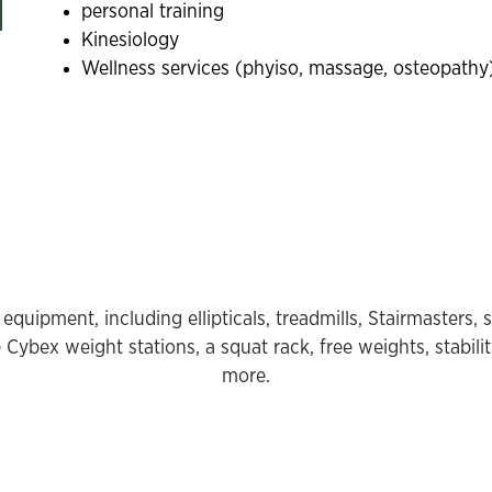
personal training
Kinesiology
Wellness services (phyiso, massage, osteopathy
equipment, including ellipticals, treadmills, Stairmasters, 
Cybex weight stations, a squat rack, free weights, stabilit
more.