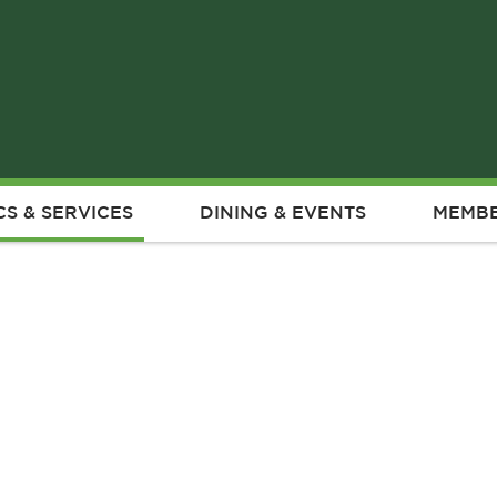
CS & SERVICES
DINING & EVENTS
MEMBE