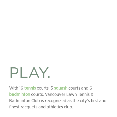
PLAY.
With 16
tennis
courts, 5
squash
courts and 6
badminton
courts, Vancouver Lawn Tennis &
Badminton Club is recognized as the city's first and
finest racquets and athletics club.