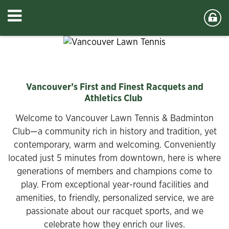
Vancouver’s First and Finest Racquets and
Athletics Club
Welcome to Vancouver Lawn Tennis & Badminton
Club—a community rich in history and tradition, yet
contemporary, warm and welcoming. Conveniently
located just 5 minutes from downtown, here is where
generations of members and champions come to
play. From exceptional year-round facilities and
amenities, to friendly, personalized service, we are
passionate about our racquet sports, and we
celebrate how they enrich our lives.