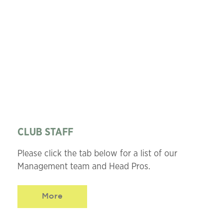
CLUB STAFF
Please click the tab below for a list of our
Management team and Head Pros.
More