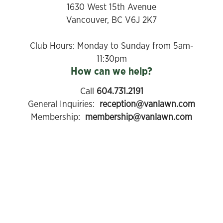
1630 West 15th Avenue
Vancouver, BC V6J 2K7
​Club Hours: Monday to Sunday from 5am-
11:30pm
How can we help?
Call
604.731.2191
General Inquiries:
reception@vanlawn.com
Membership:
membership@vanlawn.com