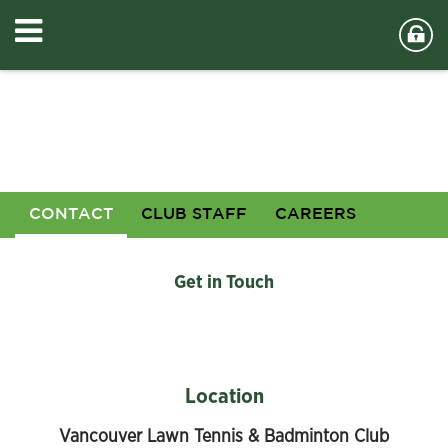
CONTACT
CLUB STAFF
CAREERS
Get in Touch
Location
Vancouver Lawn Tennis & Badminton Club